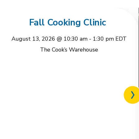
Fall Cooking Clinic
August 13, 2026 @ 10:30 am
-
1:30 pm
EDT
The Cook’s Warehouse
Nex
rel
eve