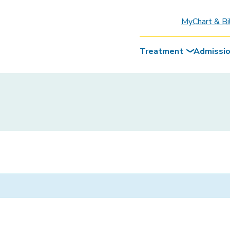
MyChart & Bi
Treatment
Admissi