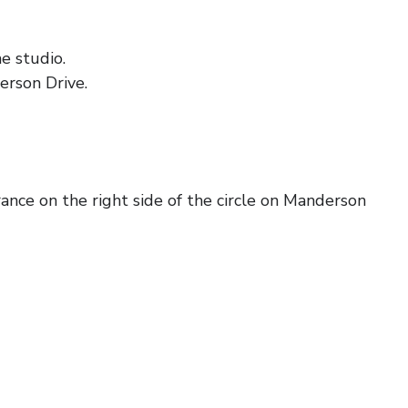
e studio.
erson Drive.
ance on the right side of the circle on Manderson