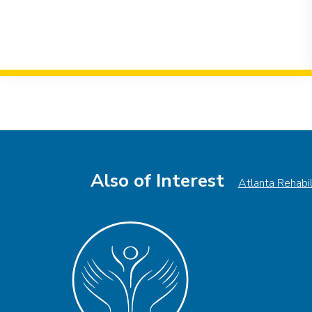
Event
Navigation
Also of Interest
Atlanta Rehabi