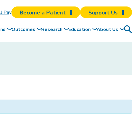
Become a Patient
Support Us
ll Pay
ons
Outcomes
Research
Education
About Us
Sea
To