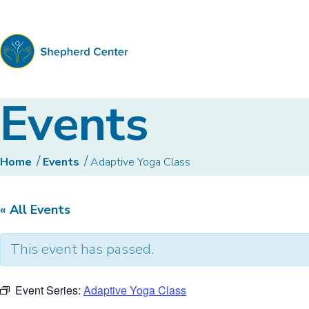
Shepherd
Events
Center
Home
Events
Adaptive Yoga Class
« All Events
This event has passed.
Event Series:
Adaptive Yoga Class