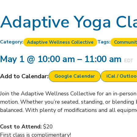
Adaptive Yoga Cl
Category:
Tags:
Adaptive Wellness Collective
Communit
May 1
@
10:00 am
–
11:00 am
EDT
Add to Calendar:
Google Calendar
iCal / Outlo
Join the Adaptive Wellness Collective for an in-person 
motion. Whether you’re seated, standing, or blending 
balanced. With plenty of modifications and all equipme
Cost to Attend:
$20
First class is complimentary!