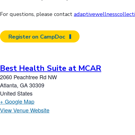
For questions, please contact
adaptivewellnesscollec
Register on CampDoc
Best Health Suite at MCAR
2060 Peachtree Rd NW
Atlanta
,
GA
30309
United States
+ Google Map
View Venue Website