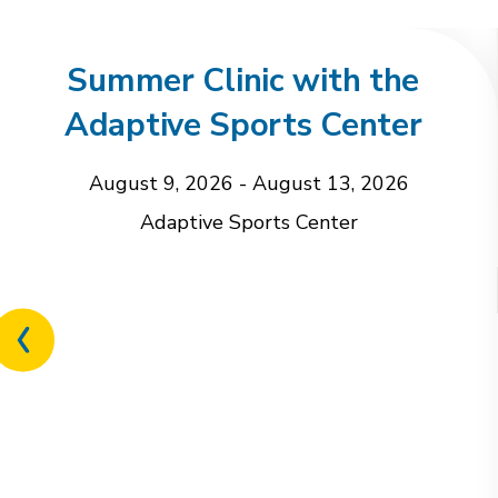
Summer Clinic with the
Adaptive Sports Center
August 9, 2026
-
August 13, 2026
Adaptive Sports Center
Previous
related
event