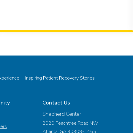
Experience
Inspiring Patient Recovery Stories
nity
Contact Us
Shepherd Center
2020 Peachtree Road NW
vers
Atlanta, GA 30309-1465