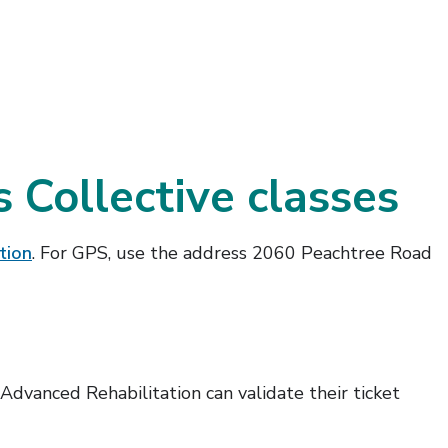
 Collective classes
tion
. For GPS, use the address 2060 Peachtree Road
dvanced Rehabilitation can validate their ticket