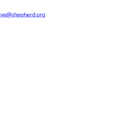
tive@shepherd.org
.