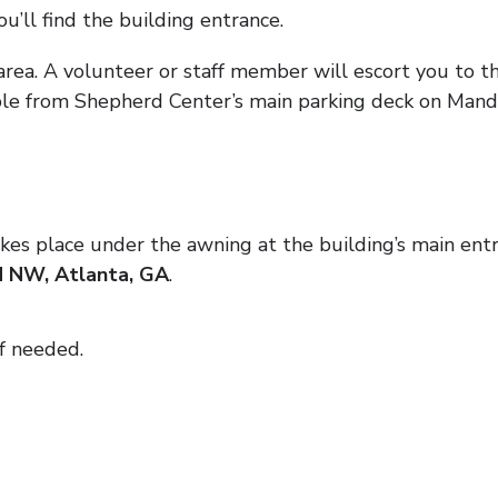
u’ll find the building entrance.
area. A volunteer or staff member will escort you to th
ble from Shepherd Center’s main parking deck on Mand
kes place under the awning at the building’s main entr
 NW, Atlanta, GA
.
if needed.