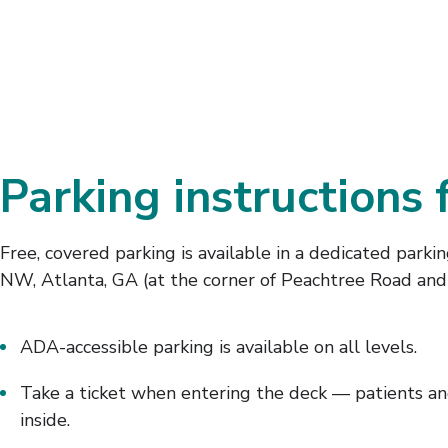
Parking instructions 
Free, covered parking is available in a dedicated parki
NW, Atlanta, GA (at the corner of Peachtree Road and
ADA-accessible parking is available on all levels.
Take a ticket when entering the deck — patients and
inside.