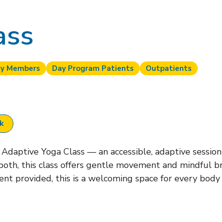
ass
y Members
Day Program Patients
Outpatients
ok
Adaptive Yoga Class — an accessible, adaptive session f
both, this class offers gentle movement and mindful b
nt provided, this is a welcoming space for every body 