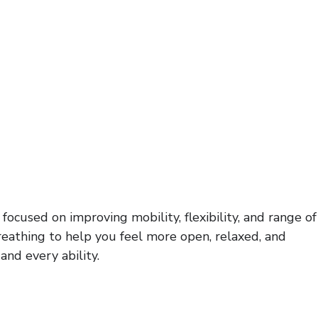
ocused on improving mobility, flexibility, and range of
reathing to help you feel more open, relaxed, and
and every ability.