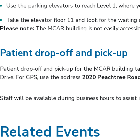
Use the parking elevators to reach Level 1, where yo
Take the elevator floor 11 and look for the waiting 
Please note:
The MCAR building is not easily accessi
Patient drop-off and pick-up
Patient drop-off and pick-up for the MCAR building ta
Drive. For GPS, use the address
2020 Peachtree Road
Staff will be available during business hours to assist 
Related Events