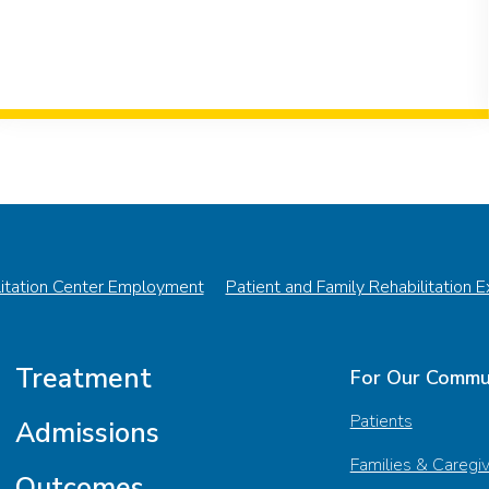
litation Center Employment
Patient and Family Rehabilitation 
Treatment
For Our Commu
Patients
Admissions
Families & Caregi
Outcomes