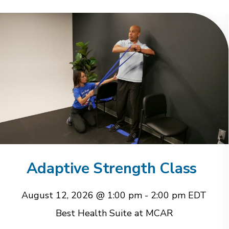
Adaptive Strength Class
August 12, 2026 @ 1:00 pm
-
2:00 pm
EDT
Best Health Suite at MCAR