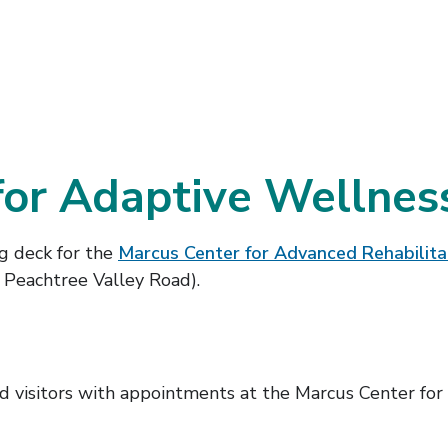
for Adaptive Wellness
ng deck for the
Marcus Center for Advanced Rehabilita
 Peachtree Valley Road).
 visitors with appointments at the Marcus Center for A