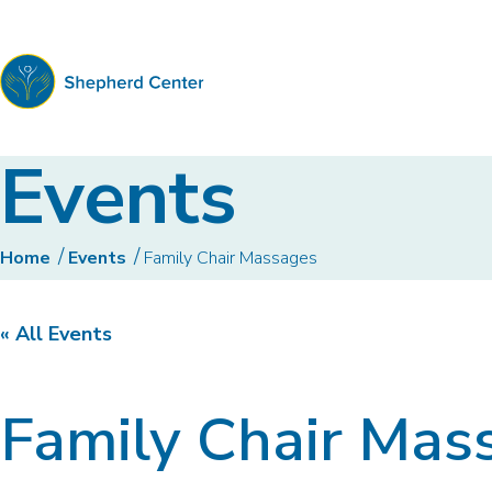
Shepherd
Events
Center
Home
Events
Family Chair Massages
« All Events
Family Chair Mas