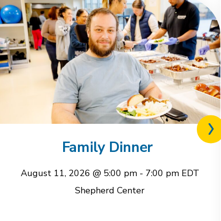
Nex
rel
Family Dinner
eve
August 11, 2026 @ 5:00 pm
-
7:00 pm
EDT
Shepherd Center