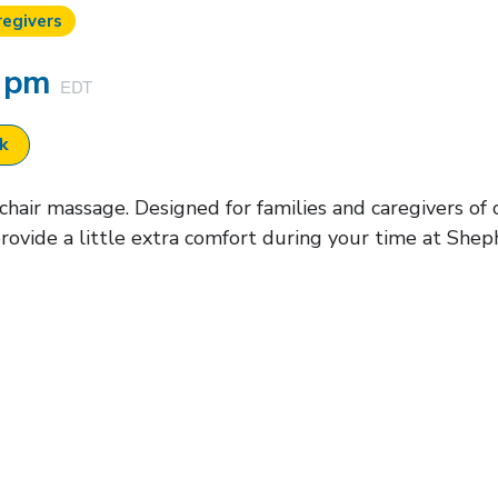
regivers
0 pm
EDT
ok
air massage. Designed for families and caregivers of cu
rovide a little extra comfort during your time at Shep