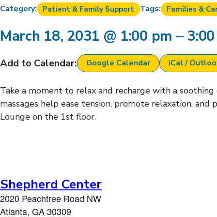
Category:
Tags:
Patient & Family Support
Families & Ca
March 18, 2031
@
1:00 pm
–
3:0
Add to Calendar:
Google Calendar
iCal / Outlo
Take a moment to relax and recharge with a soothing ch
massages help ease tension, promote relaxation, and p
Lounge on the 1st floor.
Shepherd Center
2020 Peachtree Road NW
Atlanta
,
GA
30309