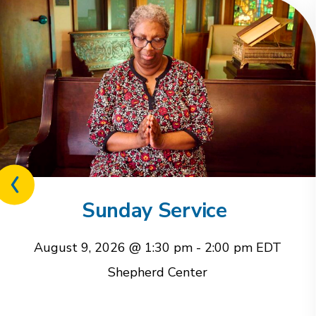
Previous
related
Sunday Service
event
August 9, 2026 @ 1:30 pm
-
2:00 pm
EDT
Shepherd Center