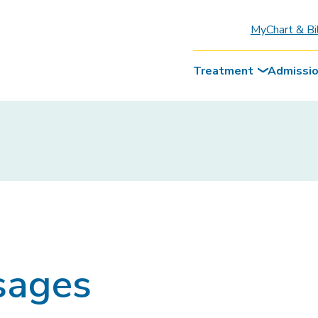
MyChart & Bi
Treatment
Admissi
sages