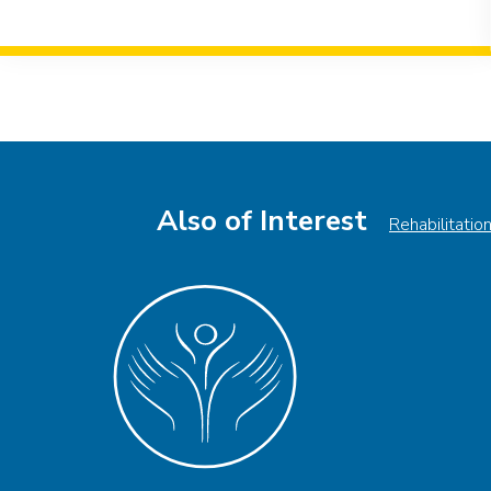
Event
Navigation
Also of Interest
Rehabilitatio