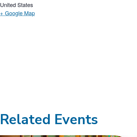
United States
+ Google Map
Related Events