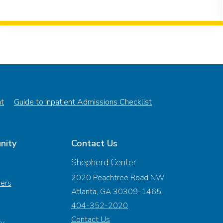
nt
Guide to Inpatient Admissions Checklist
nity
Contact Us
Shepherd Center
2020 Peachtree Road NW
vers
Atlanta, GA 30309-1465
404-352-2020
Contact Us