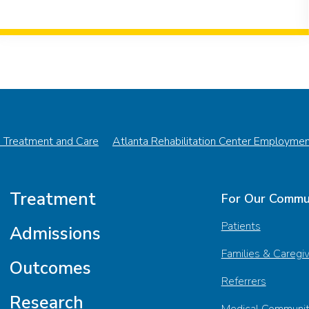
n Treatment and Care
Atlanta Rehabilitation Center Employme
Treatment
For Our Commu
Patients
Admissions
Families & Caregi
Outcomes
Referrers
Research