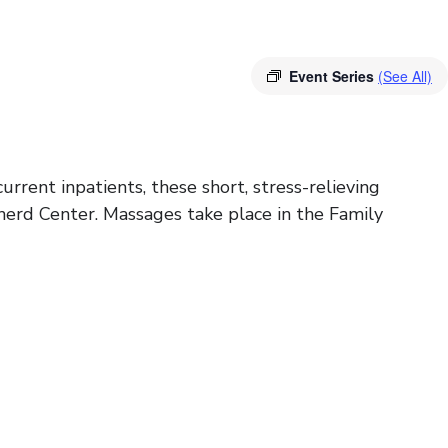
Event Series
(See All)
rrent inpatients, these short, stress-relieving
herd Center. Massages take place in the Family