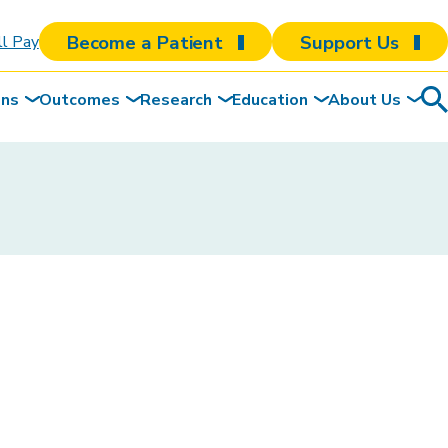
Become a Patient
Support Us
ll Pay
ons
Outcomes
Research
Education
About Us
Sea
To