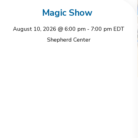
Magic Show
August 10, 2026 @ 6:00 pm
-
7:00 pm
EDT
Shepherd Center