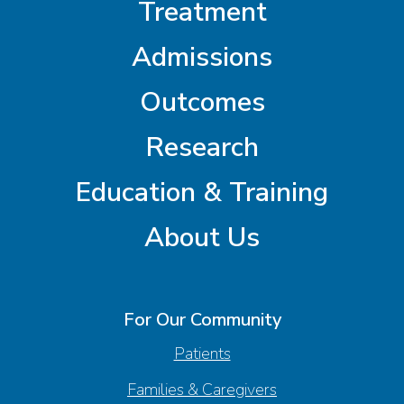
Treatment
Admissions
Outcomes
Research
Education & Training
About Us
For Our Community
Patients
Families & Caregivers