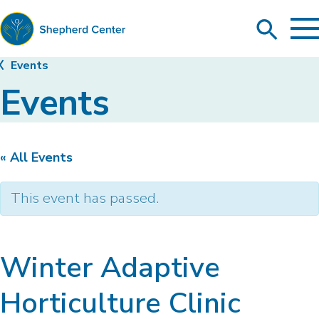
To
Search
Ma
Me
Toggle
Shepherd
Events
Center
Events
« All Events
This event has passed.
Winter Adaptive
Horticulture Clinic