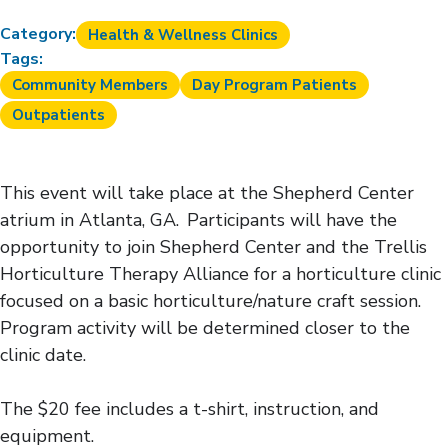
Category:
Health & Wellness Clinics
Tags:
Community Members
Day Program Patients
Outpatients
This event will take place at the Shepherd Center
atrium in Atlanta, GA. Participants will have the
opportunity to join Shepherd Center and the Trellis
Horticulture Therapy Alliance for a horticulture clinic
focused on a basic horticulture/nature craft session.
Program activity will be determined closer to the
clinic date.
The $20 fee includes a t-shirt, instruction, and
equipment.