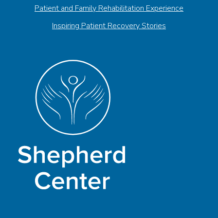
Patient and Family Rehabilitation Experience
Inspiring Patient Recovery Stories