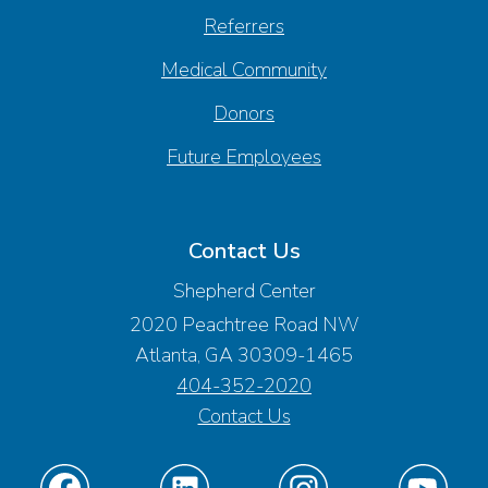
Referrers
Medical Community
Donors
Future Employees
Contact Us
Shepherd Center
2020 Peachtree Road NW
Atlanta, GA 30309-1465
404-352-2020
Contact Us