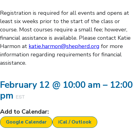
Registration is required for all events and opens at
least six weeks prior to the start of the class or
course. Most courses require a small fee; however,
financial assistance is available. Please contact Katie
Harmon at
katie.harmon@shepherd.org
for more
information regarding requirements for financial
assistance.
February 12
@
10:00 am
–
12:00
pm
EST
Add to Calendar:
Google Calendar
iCal / Outlook