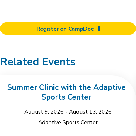
Register on CampDoc
Related Events
Summer Clinic with the Adaptive
Sports Center
August 9, 2026
-
August 13, 2026
Adaptive Sports Center