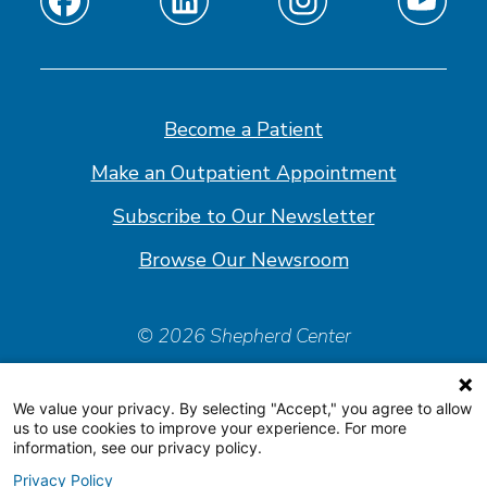
Find
Find
Find
Find
us
us
us
us
on
on
on
on
Facebook
Linkedin
Instagram
Youtube
Become a Patient
Make an Outpatient Appointment
Subscribe to Our Newsletter
Browse Our Newsroom
© 2026 Shepherd Center
Policies & Forms
We value your privacy. By selecting "Accept," you agree to allow
Accessiblity Statement
us to use cookies to improve your experience. For more
information, see our privacy policy.
Price Transparency
Privacy Policy