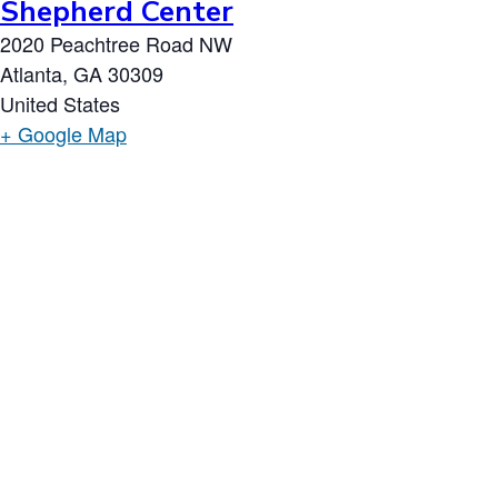
Shepherd Center
2020 Peachtree Road NW
Atlanta
,
GA
30309
United States
+ Google Map