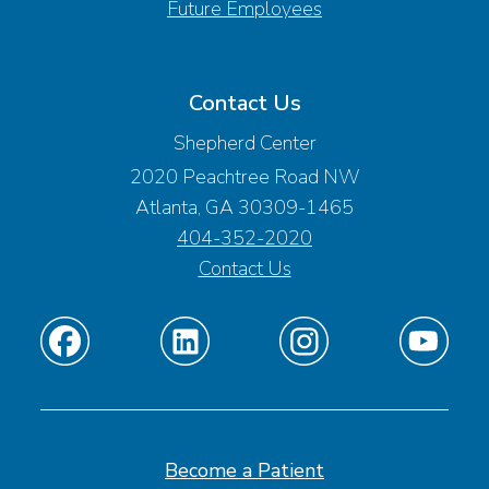
Future Employees
Contact Us
Shepherd Center
2020 Peachtree Road NW
Atlanta, GA 30309-1465
404-352-2020
Contact Us
Find
Find
Find
Find
us
us
us
us
on
on
on
on
Facebook
Linkedin
Instagram
Youtube
Become a Patient