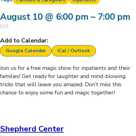
Families & Caregivers
Inpatients
August 10
@
6:00 pm
–
7:00 pm
EDT
Add to Calendar:
Google Calendar
iCal / Outlook
Join us for a free magic show for inpatients and their
families! Get ready for laughter and mind-blowing
tricks that will leave you amazed. Don’t miss this
chance to enjoy some fun and magic together!
Shepherd Center