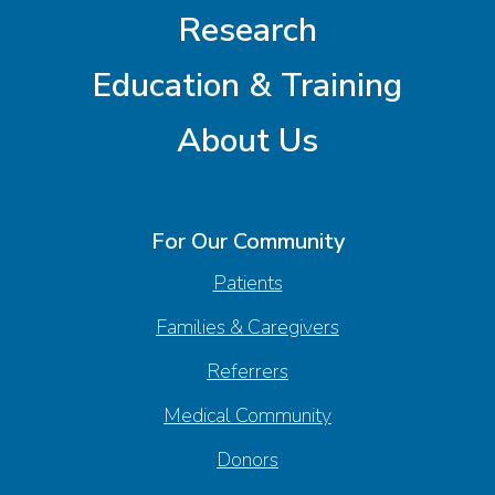
Research
Education & Training
About Us
For Our Community
Patients
Families & Caregivers
Referrers
Medical Community
Donors