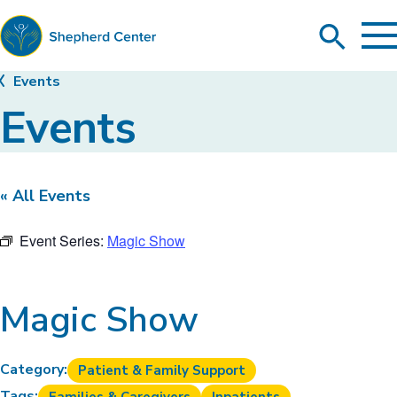
To
Search
Ma
Me
Toggle
Shepherd
Events
Center
Events
« All Events
Event Series:
Magic Show
Magic Show
Category:
Patient & Family Support
Tags: