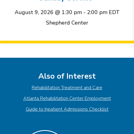
August 9, 2026 @ 1:30 pm
-
2:00 pm
EDT
Shepherd Center
Event
Navigation
Also of Interest
Rehabilitation Treatment and Care
Atlanta Rehabilitation Center Employment
Guide to Inpatient Admissions Checklist