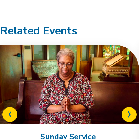
Related Events
Previous
Next
related
relat
event
event
Sunday Service