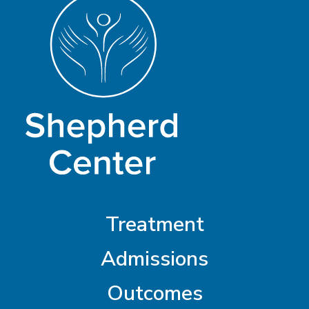
Treatment
Admissions
Outcomes