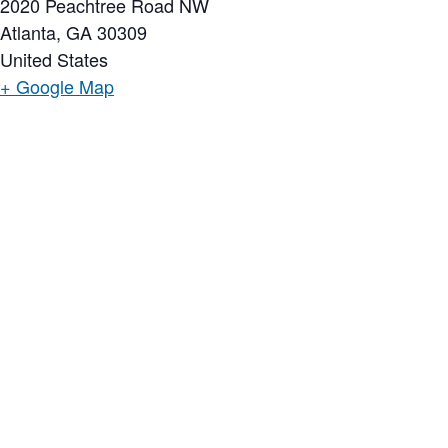
2020 Peachtree Road NW
Atlanta
,
GA
30309
United States
+ Google Map