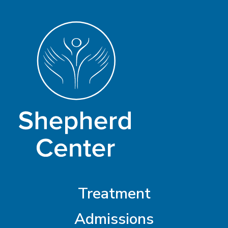
Treatment
Admissions