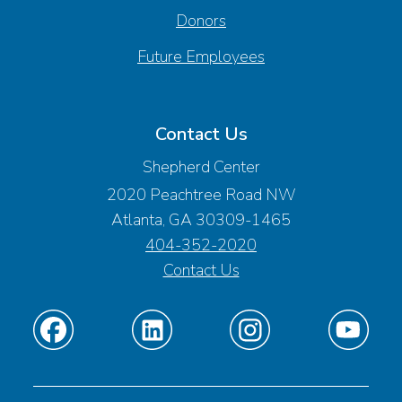
Donors
Future Employees
Contact Us
Shepherd Center
2020 Peachtree Road NW
Atlanta, GA 30309-1465
404-352-2020
Contact Us
Find
Find
Find
Find
us
us
us
us
on
on
on
on