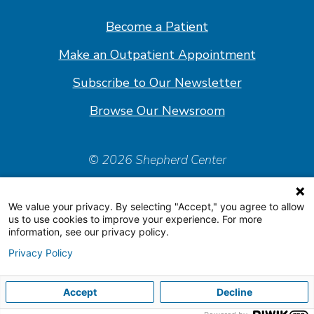
Facebook
Linkedin
Instagram
Youtube
Become a Patient
Make an Outpatient Appointment
Subscribe to Our Newsletter
Browse Our Newsroom
© 2026 Shepherd Center
Policies & Forms
We value your privacy. By selecting "Accept," you agree to allow
Accessiblity Statement
us to use cookies to improve your experience. For more
information, see our privacy policy.
Price Transparency
Privacy Policy
Organizational & Financial Information
Accept
Decline