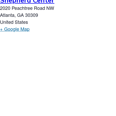
Shepherd Center
2020 Peachtree Road NW
Atlanta
,
GA
30309
United States
+ Google Map