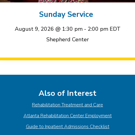
event
event
Sunday Service
August 9, 2026 @ 1:30 pm
-
2:00 pm
EDT
Shepherd Center
Event
Navigation
Also of Interest
Rehabilitation Treatment and Care
Atlanta Rehabilitation Center Employment
Guide to Inpatient Admissions Checklist