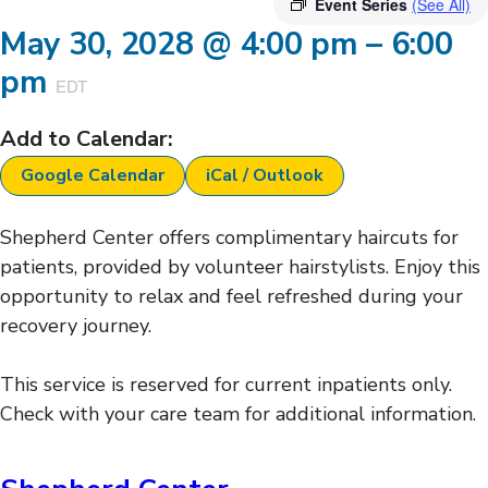
Event Series
(See All)
May 30, 2028
@
4:00 pm
–
6:00
pm
EDT
Add to Calendar:
Google Calendar
iCal / Outlook
Shepherd Center offers complimentary haircuts for
patients, provided by volunteer hairstylists. Enjoy this
opportunity to relax and feel refreshed during your
recovery journey.
This service is reserved for current inpatients only.
Check with your care team for additional information.