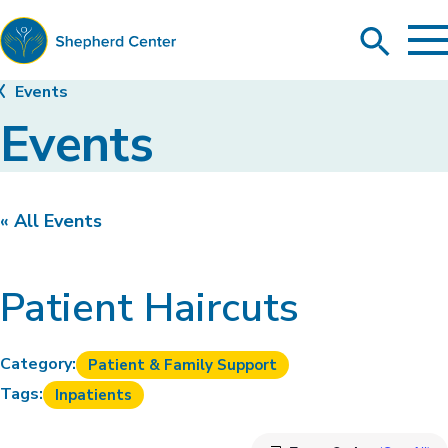
To
Search
Ma
Me
Toggle
Shepherd
Events
Center
Events
« All Events
Patient Haircuts
Category:
Patient & Family Support
Tags:
Inpatients