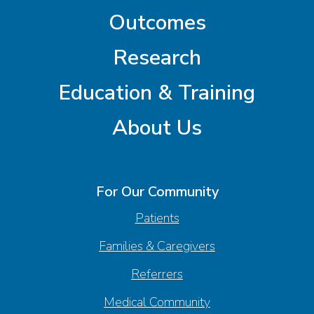
Outcomes
Research
Education & Training
About Us
For Our Community
Patients
Families & Caregivers
Referrers
Medical Community