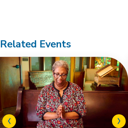
Related Events
Previous
Next
related
relat