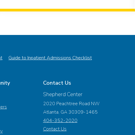
nt
Guide to Inpatient Admissions Checklist
nity
Contact Us
Shepherd Center
2020 Peachtree Road NW
vers
Atlanta, GA 30309-1465
404-352-2020
Contact Us
ty