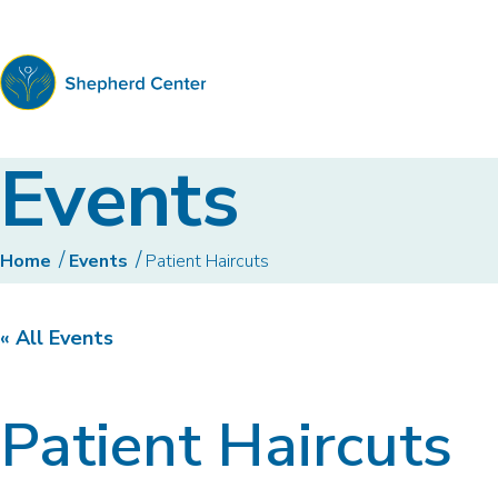
Shepherd
Events
Center
Home
Events
Patient Haircuts
« All Events
Patient Haircuts