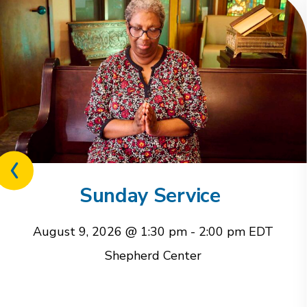
Previous
related
Sunday Service
event
August 9, 2026 @ 1:30 pm
-
2:00 pm
EDT
Shepherd Center