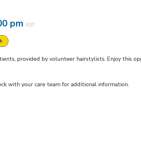
00 pm
EDT
ok
ents, provided by volunteer hairstylists. Enjoy this op
heck with your care team for additional information.