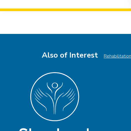
Event
Navigation
Also of Interest
Rehabilitatio