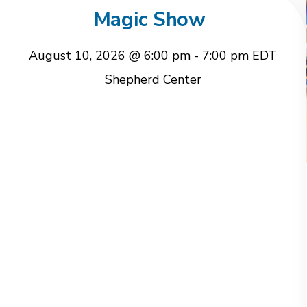
Magic Show
August 10, 2026 @ 6:00 pm
-
7:00 pm
EDT
Shepherd Center