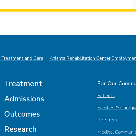
n Treatment and Care
Atlanta Rehabilitation Center Employme
Treatment
For Our Commu
Patients
Admissions
Families & Caregi
Outcomes
Referrers
Research
Medical Communi