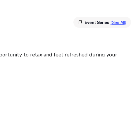
Event Series
(See All)
portunity to relax and feel refreshed during your