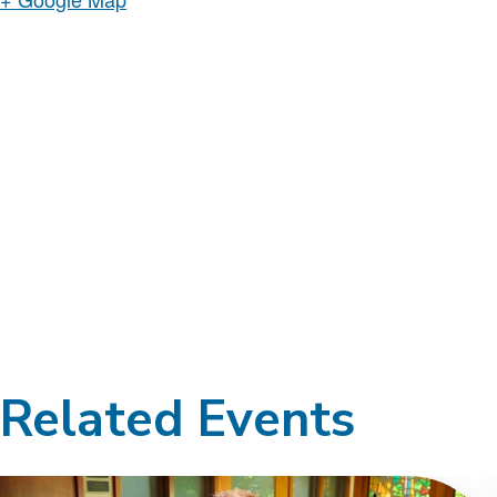
Related Events