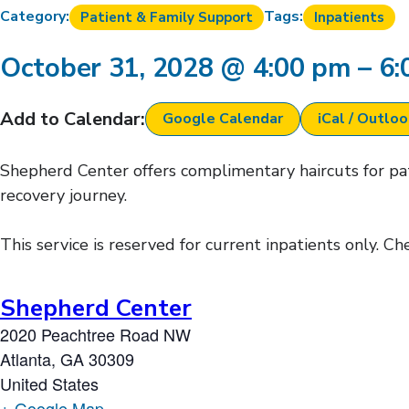
Category:
Tags:
Patient & Family Support
Inpatients
October 31, 2028
@
4:00 pm
–
6:
Add to Calendar:
Google Calendar
iCal / Outlo
Shepherd Center offers complimentary haircuts for pati
recovery journey.
This service is reserved for current inpatients only. C
Shepherd Center
2020 Peachtree Road NW
Atlanta
,
GA
30309
United States
+ Google Map