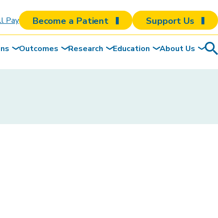
Become a Patient
Support Us
ll Pay
ons
Outcomes
Research
Education
About Us
Sea
To