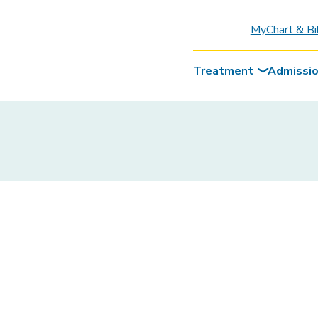
MyChart & Bi
Treatment
Admissi