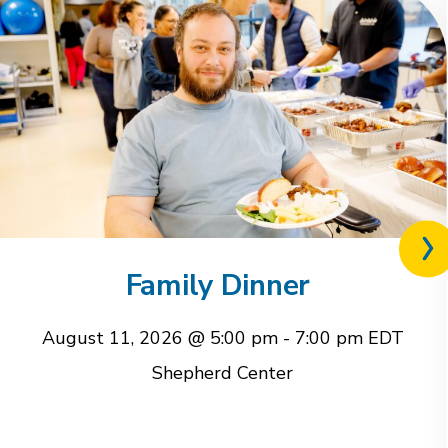
Nex
rel
Family Dinner
eve
August 11, 2026 @ 5:00 pm
-
7:00 pm
EDT
Shepherd Center