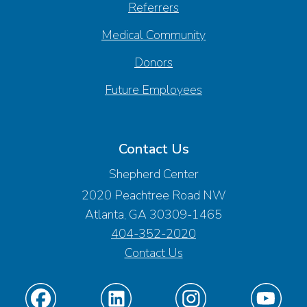
Referrers
Medical Community
Donors
Future Employees
Contact Us
Shepherd Center
2020 Peachtree Road NW
Atlanta, GA 30309-1465
404-352-2020
Contact Us