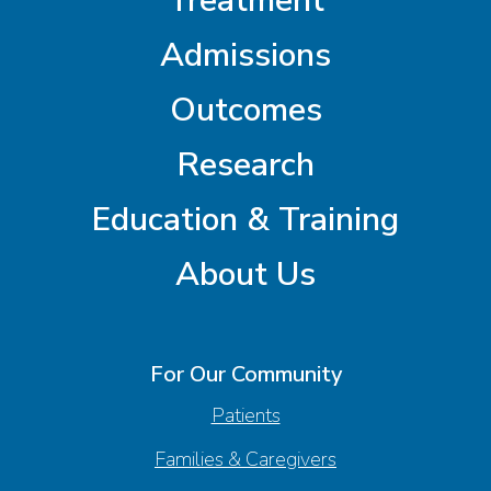
Treatment
Admissions
Outcomes
Research
Education & Training
About Us
For Our Community
Patients
Families & Caregivers