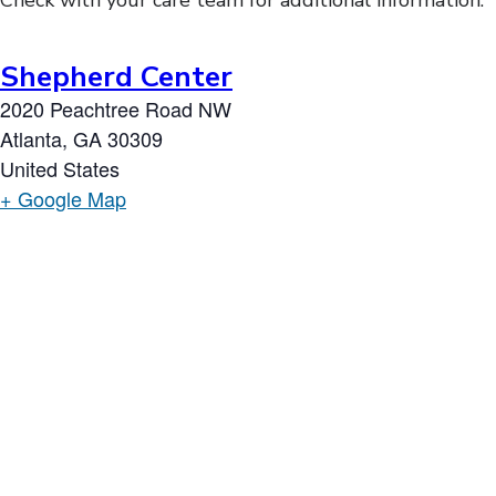
Check with your care team for additional information.
Shepherd Center
2020 Peachtree Road NW
Atlanta
,
GA
30309
United States
+ Google Map