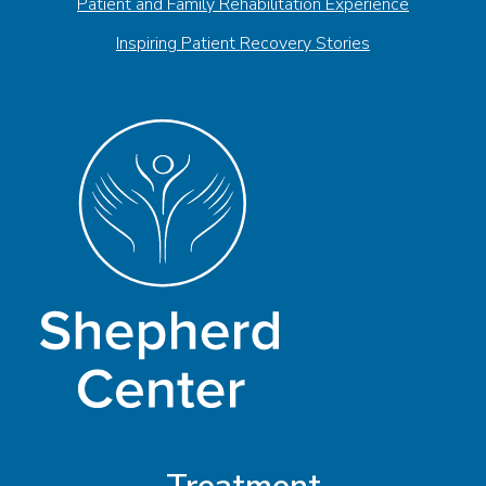
Patient and Family Rehabilitation Experience
Inspiring Patient Recovery Stories