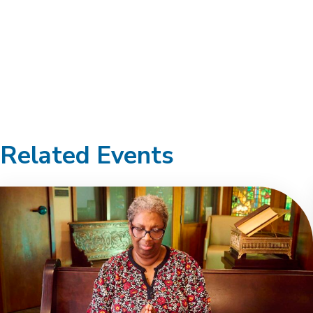
Related Events