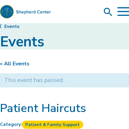
To
Search
Ma
Me
Toggle
Shepherd
Events
Center
Events
« All Events
This event has passed.
Patient Haircuts
Category:
Patient & Family Support