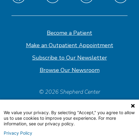
Find
Find
Find
Find
us
us
us
us
on
on
on
on
Facebook
Linkedin
Instagram
Youtube
Become a Patient
Make an Outpatient Appointment
Subscribe to Our Newsletter
Browse Our Newsroom
© 2026 Shepherd Center
Policies & Forms
We value your privacy. By selecting "Accept," you agree to allow
Accessiblity Statement
us to use cookies to improve your experience. For more
information, see our privacy policy.
Price Transparency
Privacy Policy