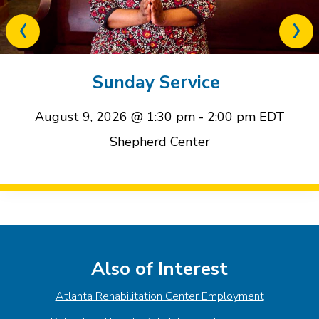
Previous
Next
related
relat
event
event
Sunday Service
August 9, 2026 @ 1:30 pm
-
2:00 pm
EDT
Shepherd Center
Event
Navigation
Also of Interest
Atlanta Rehabilitation Center Employment