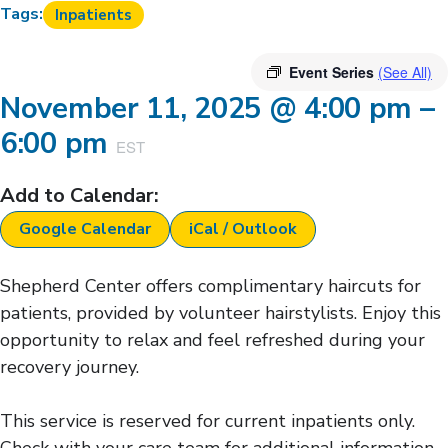
Tags:
Inpatients
Event Series
(See All)
November 11, 2025
@
4:00 pm
–
6:00 pm
EST
Add to Calendar:
Google Calendar
iCal / Outlook
Shepherd Center offers complimentary haircuts for
patients, provided by volunteer hairstylists. Enjoy this
opportunity to relax and feel refreshed during your
recovery journey.
This service is reserved for current inpatients only.