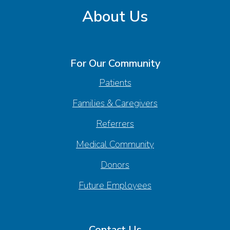
About Us
For Our Community
Patients
Families & Caregivers
Referrers
Medical Community
Donors
Future Employees
Contact Us