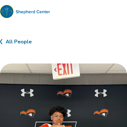
Shepherd
Center
All People