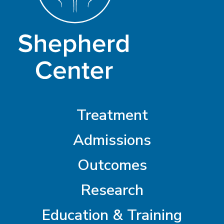
Treatment
Admissions
Outcomes
Research
Education & Training