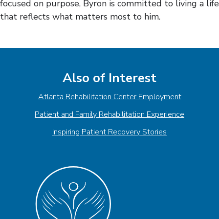
focused on purpose, Byron is committed to living a life
that reflects what matters most to him.
Also of Interest
Atlanta Rehabilitation Center Employment
Patient and Family Rehabilitation Experience
Inspiring Patient Recovery Stories