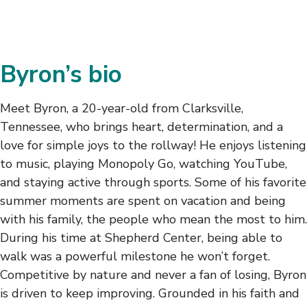
Byron’s bio
Meet Byron, a 20-year-old from Clarksville,
Tennessee, who brings heart, determination, and a
love for simple joys to the rollway! He enjoys listening
to music, playing Monopoly Go, watching YouTube,
and staying active through sports. Some of his favorite
summer moments are spent on vacation and being
with his family, the people who mean the most to him.
During his time at Shepherd Center, being able to
walk was a powerful milestone he won’t forget.
Competitive by nature and never a fan of losing, Byron
is driven to keep improving. Grounded in his faith and