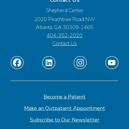
Shepherd Center
2020 Peachtree Road NW
Atlanta, GA 30309-1465
404-352-2020
Contact Us
Find
Find
Find
Find
us
us
us
us
on
on
on
on
Facebook
Linkedin
Instagram
Youtube
Become a Patient
Make an Outpatient Appointment
Subscribe to Our Newsletter