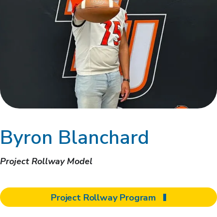
Byron Blanchard
Project Rollway Model
Project Rollway Program