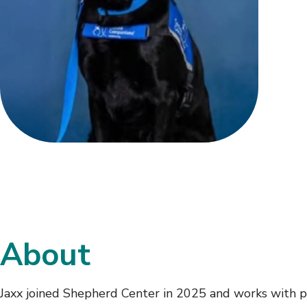
About
Jaxx joined Shepherd Center in 2025 and works with pat