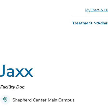
MyChart & Bi
Treatment
Admi
Jaxx
Facility Dog
Shepherd Center Main Campus