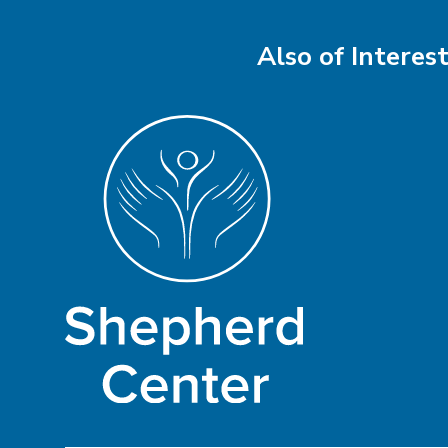
Also of Interes