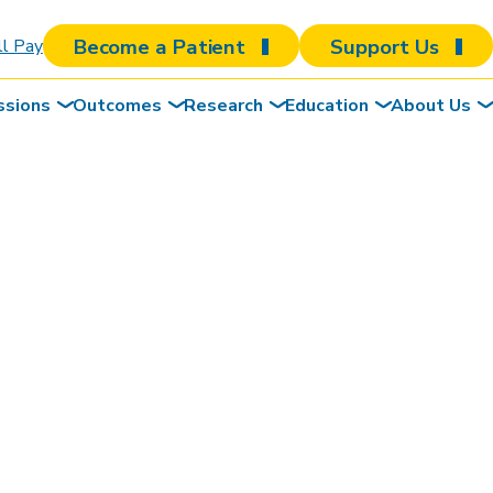
Become a Patient
Support Us
ll Pay
ssions
Outcomes
Research
Education
About Us