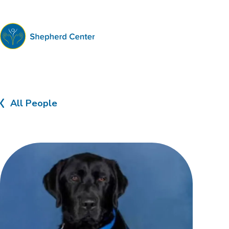
Shepherd
Center
All People