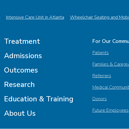
t
Intensive Care Unit in Atlanta
Wheelchair Seating and Mobil
Treatment
For Our Commu
Patients
Admissions
Families & Caregi
Outcomes
Referrers
Research
Medical Communi
Education & Training
Donors
Future Employees
About Us