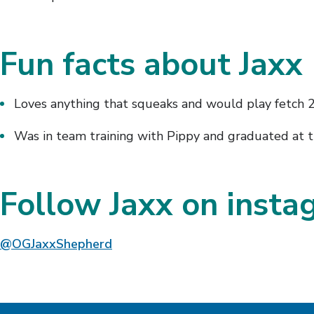
Fun facts about Jaxx
Loves anything that squeaks and would play fetch 
Was in team training with Pippy and graduated at 
Follow Jaxx on inst
@OGJaxxShepherd