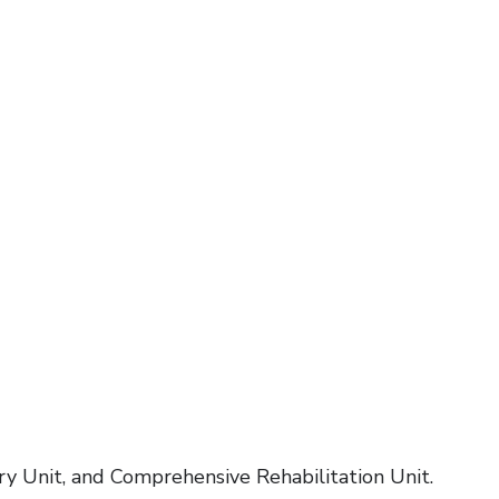
ry Unit, and Comprehensive Rehabilitation Unit.