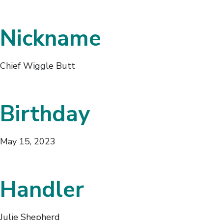
Nickname
Chief Wiggle Butt
Birthday
May 15, 2023
Handler
Julie Shepherd