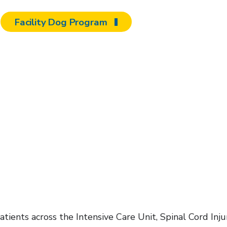
Facility Dog Program
ients across the Intensive Care Unit, Spinal Cord Inju