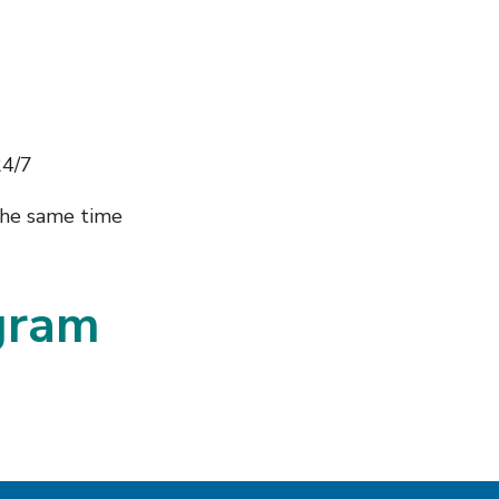
24/7
the same time
agram