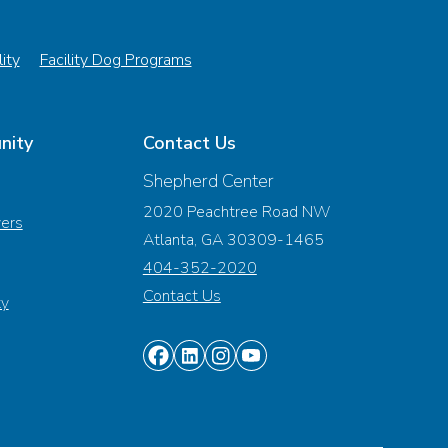
ity
Facility Dog Programs
nity
Contact Us
Shepherd Center
2020 Peachtree Road NW
vers
Atlanta, GA 30309-1465
404-352-2020
Contact Us
ty
Find
Find
Find
Find
us
us
us
us
on
on
on
on