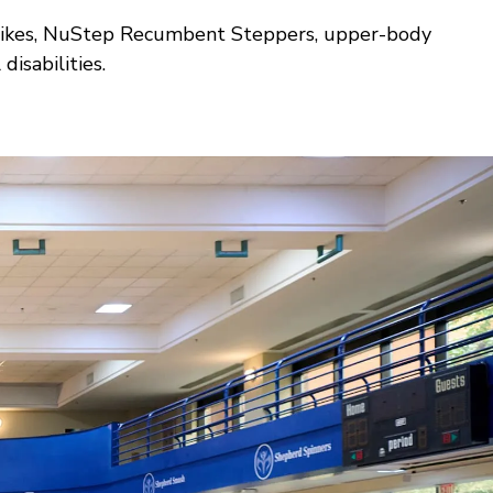
pin bikes, NuStep Recumbent Steppers, upper-body
isabilities.