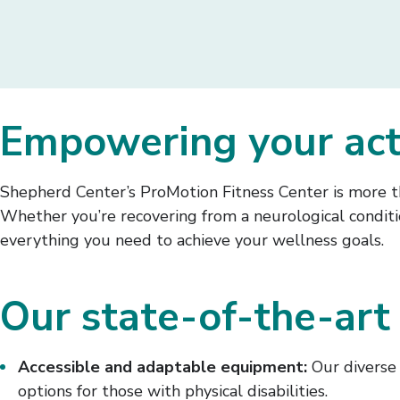
Empowering your activ
Shepherd Center’s ProMotion Fitness Center is more th
Whether you’re recovering from a neurological conditio
everything you need to achieve your wellness goals.
Our state-of-the-art 
Accessible and adaptable equipment:
Our diverse 
options for those with physical disabilities.