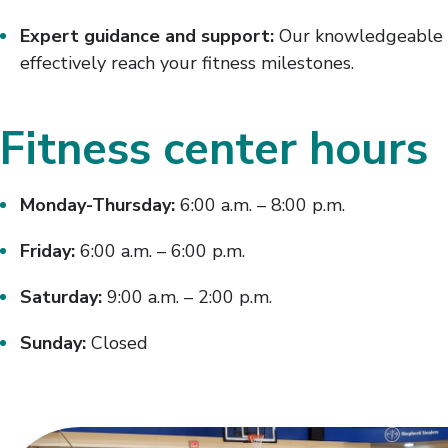
Expert guidance and support:
Our knowledgeable st
effectively reach your fitness milestones.
Fitness center hours
Monday-Thursday:
6:00 a.m. – 8:00 p.m.
Friday:
6:00 a.m. – 6:00 p.m.
Saturday:
9:00 a.m. – 2:00 p.m.
Sunday:
Closed