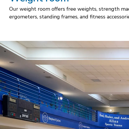
Our weight room offers free weights, strength mach
ergometers, standing frames, and fitness accessorie