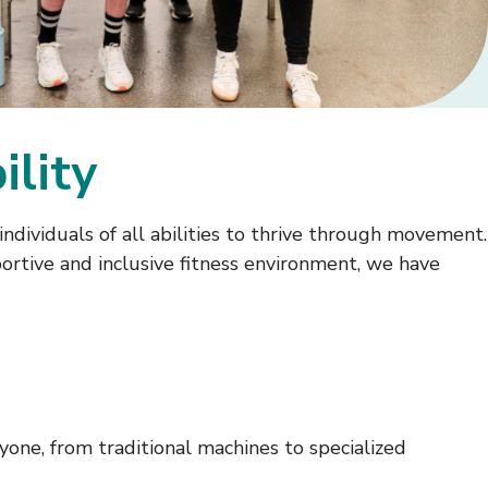
ility
dividuals of all abilities to thrive through movement.
portive and inclusive fitness environment, we have
ne, from traditional machines to specialized