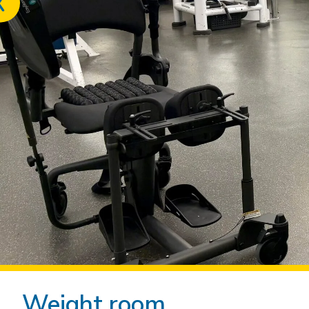
Previous
slide
Weight room