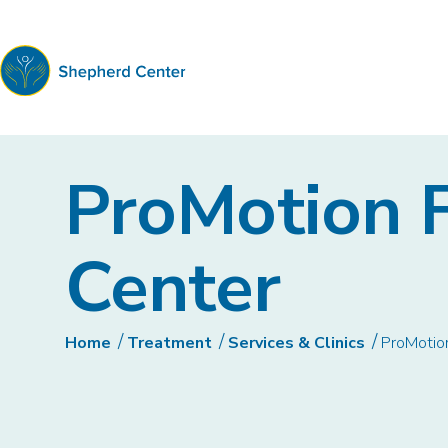
Shepherd
Center
ProMotion F
Center
Home
Treatment
Services & Clinics
ProMotion