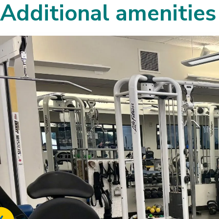
Additional amenities