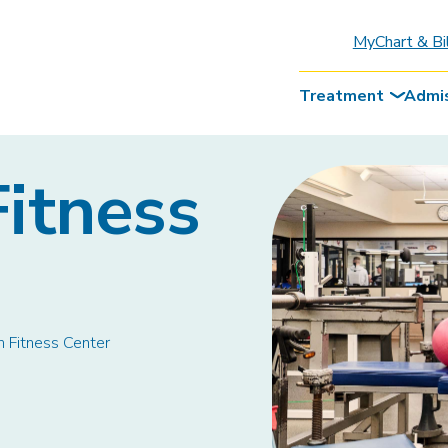
MyChart & Bi
Treatment
Admi
itness
 Fitness Center