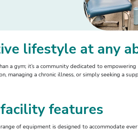
e lifestyle at any ab
an a gym; it’s a community dedicated to empowering in
n, managing a chronic illness, or simply seeking a sup
facility features
range of equipment is designed to accommodate everyo