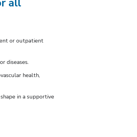
r all
ient or outpatient
or diseases.
vascular health,
shape in a supportive