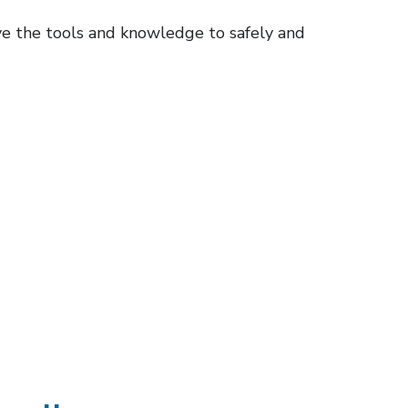
ve the tools and knowledge to safely and