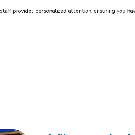
aff provides personalized attention, ensuring you ha