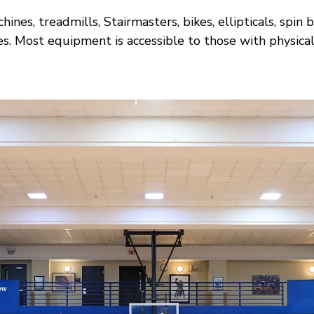
ines, treadmills, Stairmasters, bikes, ellipticals, s
s. Most equipment is accessible to those with physical d