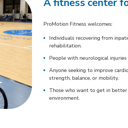
A fitness center fo
ProMotion Fitness welcomes:
Individuals recovering from inpat
rehabilitation.
People with neurological injuries 
Anyone seeking to improve cardio
strength, balance, or mobility.
Those who want to get in better 
environment.