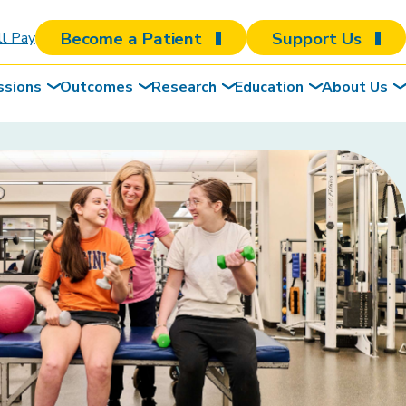
Become a Patient
Support Us
ll Pay
ssions
Outcomes
Research
Education
About Us