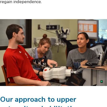
regain independence.
Our approach to upper