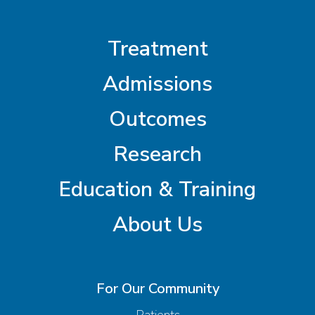
Treatment
Admissions
Outcomes
Research
Education & Training
About Us
For Our Community
Patients