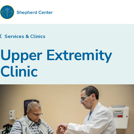
Shepherd
Center
Services & Clinics
Upper Extremity
Clinic