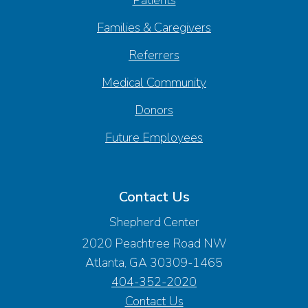
Families & Caregivers
Referrers
Medical Community
Donors
Future Employees
Contact Us
Shepherd Center
2020 Peachtree Road NW
Atlanta, GA 30309-1465
404-352-2020
Contact Us