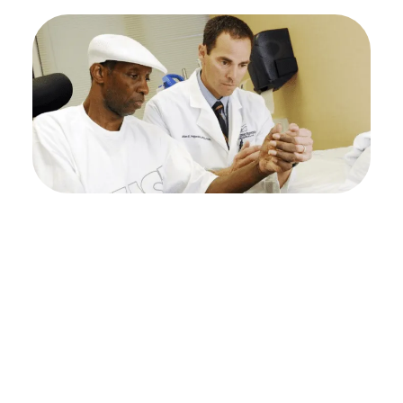
Achieve better
mobility with expert
upper extremity
rehabilitation