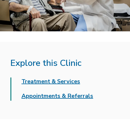
Explore this Clinic
Treatment & Services
Appointments & Referrals