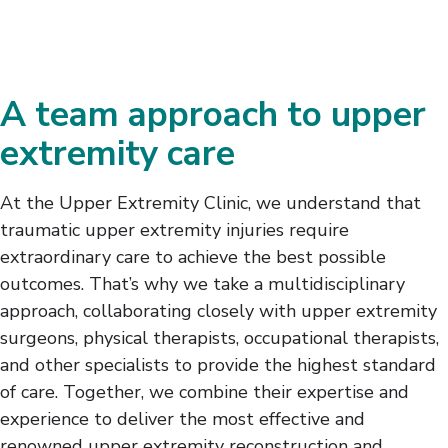
A team approach to upper
extremity care
At the Upper Extremity Clinic, we understand that
traumatic upper extremity injuries require
extraordinary care to achieve the best possible
outcomes. That’s why we take a multidisciplinary
approach, collaborating closely with upper extremity
surgeons, physical therapists, occupational therapists,
and other specialists to provide the highest standard
of care. Together, we combine their expertise and
experience to deliver the most effective and
renowned upper extremity reconstruction and