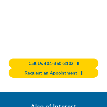
Regain strength, function, and independence
with the help of Shepherd Center's
specialized Hand and Upper Extremity Clinic.
Explore our comprehensive care options and
discover a personalized approach designed to
meet your unique needs. Schedule your
appointment today and start your journey to
improved mobility.
Call Us 404-350-3102
Request an Appointment
Also of Interest