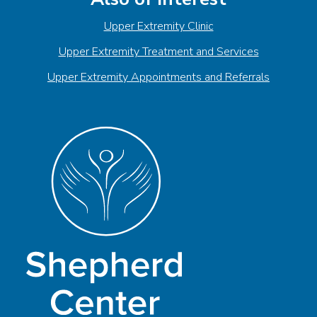
Upper Extremity Clinic
Upper Extremity Treatment and Services
Upper Extremity Appointments and Referrals