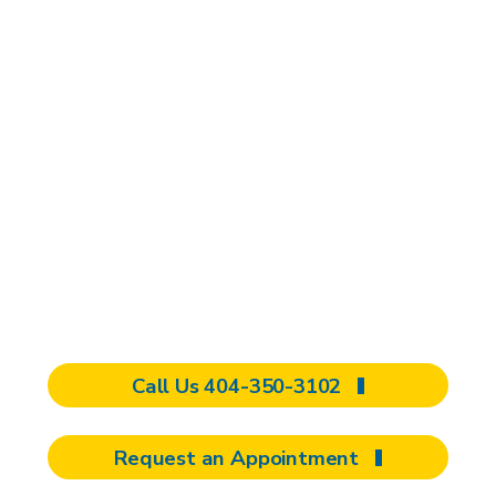
appointment
It can be frustrating dealing with
reduced upper extremity function, and
we want to help you feel like you have
control over your life. Whether you are
a new patient, an existing patient, or a
referring provider, our team will work
with you to develop a personalized
care plan.
Call Us 404-350-3102
Request an Appointment