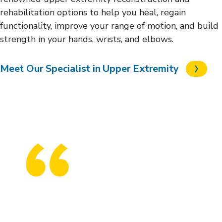
rehabilitation options to help you heal, regain
functionality, improve your range of motion, and build
strength in your hands, wrists, and elbows.
Meet Our Specialist in Upper Extremity
I’d struggle for 20 minutes to get