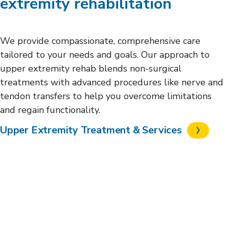
extremity rehabilitation
We provide compassionate, comprehensive care
tailored to your needs and goals. Our approach to
upper extremity rehab blends non-surgical
treatments with advanced procedures like nerve and
tendon transfers to help you overcome limitations
and regain functionality.
Upper Extremity Treatment & Services
Request an