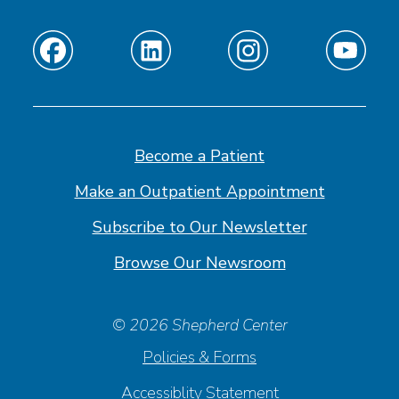
Find
Find
Find
Find
us
us
us
us
on
on
on
on
Facebook
Linkedin
Instagram
Youtube
Become a Patient
Make an Outpatient Appointment
Subscribe to Our Newsletter
Browse Our Newsroom
© 2026 Shepherd Center
Policies & Forms
Accessiblity Statement