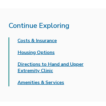
Continue Exploring
Costs & Insurance
Housing Options
Directions to Hand and Upper
Extremity Clinic
Amenities & Services