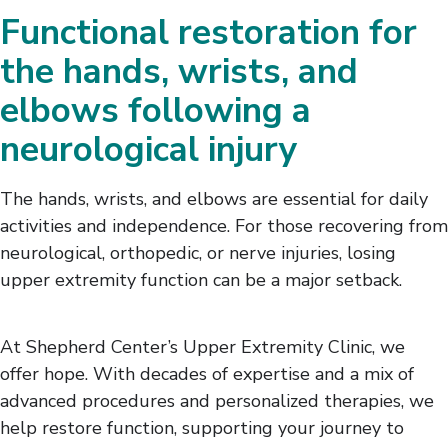
Functional restoration for
the hands, wrists, and
elbows following a
neurological injury
The hands, wrists, and elbows are essential for daily
activities and independence. For those recovering from
neurological, orthopedic, or nerve injuries, losing
upper extremity function can be a major setback.
At Shepherd Center’s Upper Extremity Clinic, we
offer hope. With decades of expertise and a mix of
advanced procedures and personalized therapies, we
help restore function, supporting your journey to