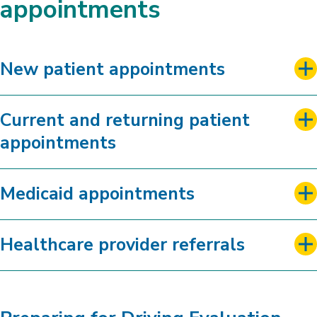
appointments
New patient appointments
Current and returning patient
appointments
Medicaid appointments
Healthcare provider referrals