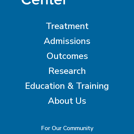
Treatment
Admissions
Outcomes
Research
Education & Training
About Us
For Our Community