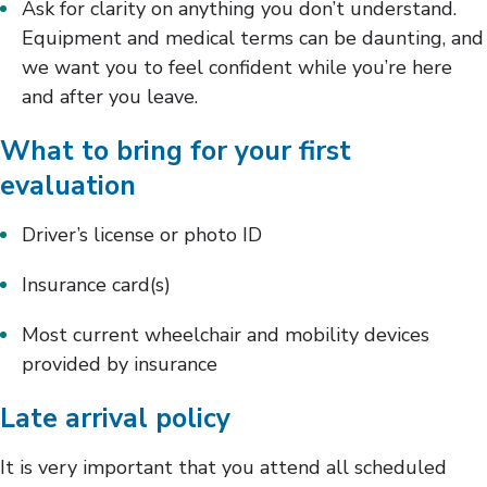
Ask for clarity on anything you don’t understand.
Equipment and medical terms can be daunting, and
we want you to feel confident while you’re here
and after you leave.
What to bring for your first
evaluation
Driver’s license or photo ID
Insurance card(s)
Most current wheelchair and mobility devices
provided by insurance
Late arrival policy
It is very important that you attend all scheduled