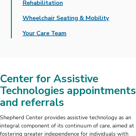
Rehabilitation
Wheelchair Seating & Mobility
Your Care Team
Center for Assistive
Technologies appointments
and referrals
Shepherd Center provides assistive technology as an
integral component of its continuum of care, aimed at
fostering greater independence for individuals with