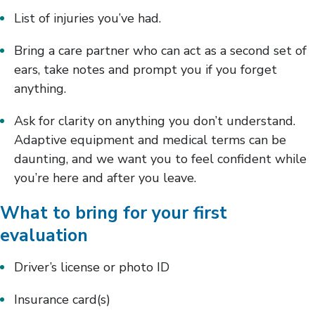
List of injuries you’ve had.
Bring a care partner who can act as a second set of
ears, take notes and prompt you if you forget
anything.
Ask for clarity on anything you don’t understand.
Adaptive equipment and medical terms can be
daunting, and we want you to feel confident while
you’re here and after you leave.
What to bring for your first
evaluation
Driver’s license or photo ID
Insurance card(s)