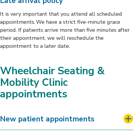
Late arrival policy
It is very important that you attend all scheduled
appointments. We have a strict five-minute grace
period. If patients arrive more than five minutes after
their appointment, we will reschedule the
appointment to a later date.
Wheelchair Seating &
Mobility Clinic
appointments
New patient appointments