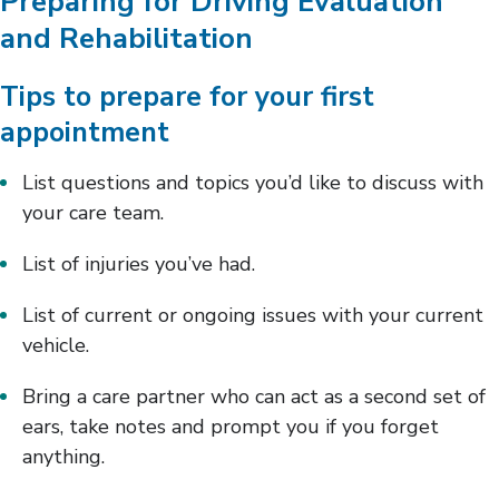
Preparing for Driving Evaluation
and Rehabilitation
Tips to prepare for your first
appointment
List questions and topics you’d like to discuss with
your care team.
List of injuries you’ve had.
List of current or ongoing issues with your current
vehicle.
Bring a care partner who can act as a second set of
ears, take notes and prompt you if you forget
anything.