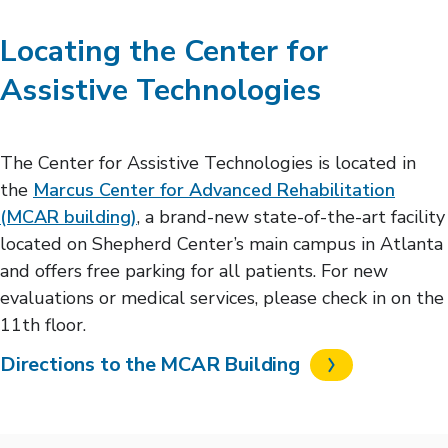
Locating the Center for
Assistive Technologies
The Center for Assistive Technologies is located in
the
Marcus Center for Advanced Rehabilitation
(MCAR building)
, a brand-new state-of-the-art facility
located on Shepherd Center’s main campus in Atlanta
and offers free parking for all patients. For new
evaluations or medical services, please check in on the
11th floor.
Directions to the MCAR Building