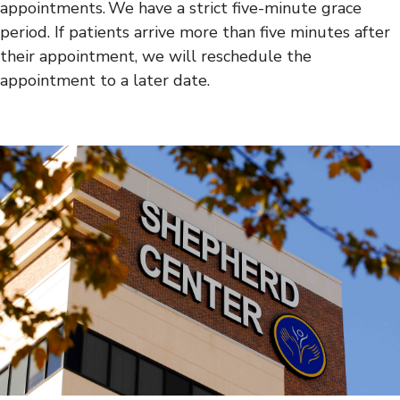
appointments. We have a strict five-minute grace
period. If patients arrive more than five minutes after
their appointment, we will reschedule the
appointment to a later date.