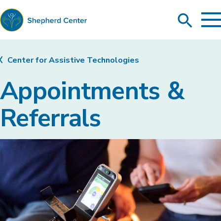
To
Search
Ma
Me
Toggle
Shepherd
Center
Center for Assistive Technologies
Appointments &
Referrals