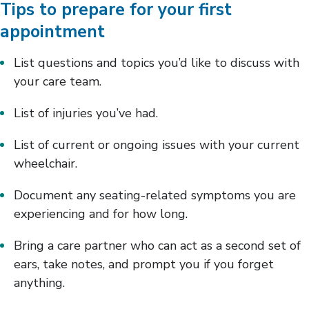
Tips to prepare for your first
appointment
List questions and topics you’d like to discuss with
your care team.
List of injuries you’ve had.
List of current or ongoing issues with your current
wheelchair.
Document any seating-related symptoms you are
experiencing and for how long.
Bring a care partner who can act as a second set of
ears, take notes, and prompt you if you forget
anything.