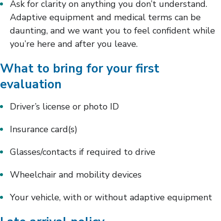
Ask for clarity on anything you don’t understand.
Adaptive equipment and medical terms can be
daunting, and we want you to feel confident while
you’re here and after you leave.
What to bring for your first
evaluation
Driver’s license or photo ID
Insurance card(s)
Glasses/contacts if required to drive
Wheelchair and mobility devices
Your vehicle, with or without adaptive equipment