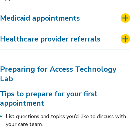
Medicaid appointments
Healthcare provider referrals
Preparing for Access Technology
Lab
Tips to prepare for your first
appointment
List questions and topics you’d like to discuss with
your care team.