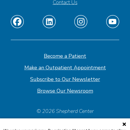
Contact Us
Find
Find
Find
Find
us
us
us
us
on
on
on
on
Facebook
Linkedin
Instagram
Youtube
Become a Patient
Make an Outpatient Appointment
Subscribe to Our Newsletter
Browse Our Newsroom
© 2026 Shepherd Center
Policies & Forms