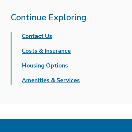
Continue Exploring
Contact Us
Costs & Insurance
Housing Options
Amenities & Services