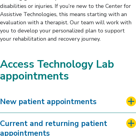
disabilities or injuries. If you’re new to the Center for
Assistive Technologies, this means starting with an
evaluation with a therapist. Our team will work with
you to develop your personalized plan to support
your rehabilitation and recovery journey.
Access Technology Lab
appointments
New patient appointments
Current and returning patient
appointments