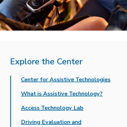
Explore the Center
Center for Assistive Technologies
What is Assistive Technology?
Access Technology Lab
Driving Evaluation and