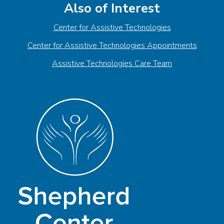
Also of Interest
Center for Assistive Technologies
Center for Assistive Technologies Appointments
Assistive Technologies Care Team