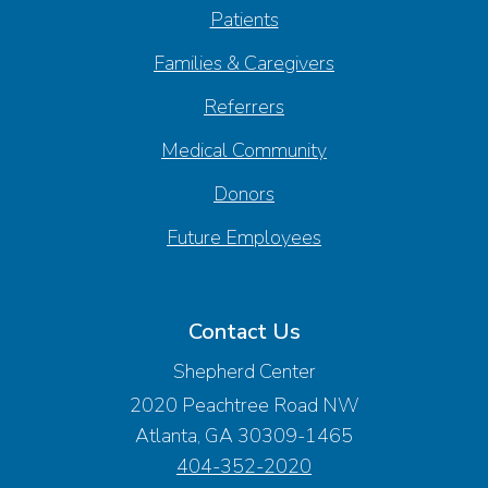
Patients
Families & Caregivers
Referrers
Medical Community
Donors
Future Employees
Contact Us
Shepherd Center
2020 Peachtree Road NW
Atlanta, GA 30309-1465
404-352-2020