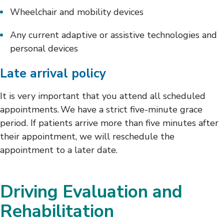
Wheelchair and mobility devices
Any current adaptive or assistive technologies and
personal devices
Late arrival policy
It is very important that you attend all scheduled
appointments. We have a strict five-minute grace
period. If patients arrive more than five minutes after
their appointment, we will reschedule the
appointment to a later date.
Driving Evaluation and
Rehabilitation