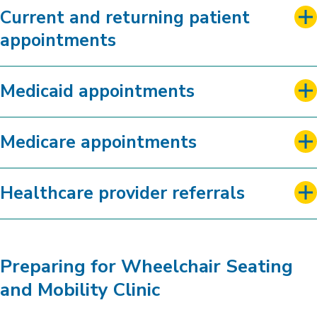
Current and returning patient
appointments
Medicaid appointments
Medicare appointments
Healthcare provider referrals
Preparing for Wheelchair Seating
and Mobility Clinic