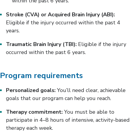
within the past 6 years.
Stroke (CVA) or Acquired Brain Injury (ABI):
Eligible if the injury occurred within the past 4
years.
Traumatic Brain Injury (TBI):
Eligible if the injury
occurred within the past 6 years.
Program requirements
Personalized goals:
You’ll need clear, achievable
goals that our program can help you reach.
Therapy commitment:
You must be able to
participate in 4–8 hours of intensive, activity-based
therapy each week.