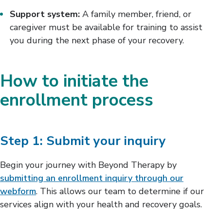
Support system:
A family member, friend, or
caregiver must be available for training to assist
you during the next phase of your recovery.
How to initiate the
enrollment process
Step 1: Submit your inquiry
Begin your journey with Beyond Therapy by
submitting an enrollment inquiry through our
webform
. This allows our team to determine if our
services align with your health and recovery goals.