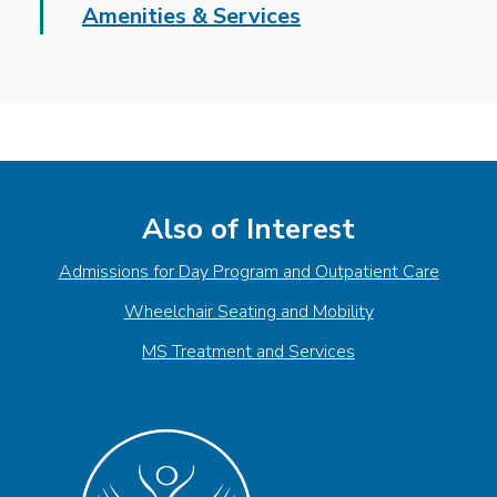
Amenities & Services
Also of Interest
Admissions for Day Program and Outpatient Care
Wheelchair Seating and Mobility
MS Treatment and Services