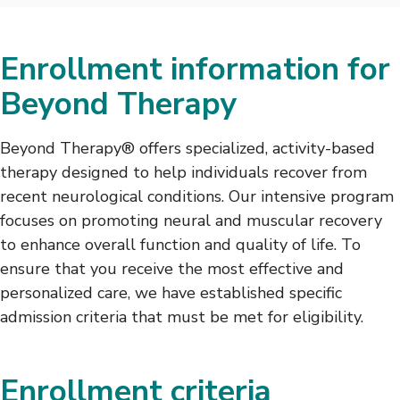
Enrollment information for
Beyond Therapy
Beyond Therapy® offers specialized, activity-based
therapy designed to help individuals recover from
recent neurological conditions. Our intensive program
focuses on promoting neural and muscular recovery
to enhance overall function and quality of life. To
ensure that you receive the most effective and
personalized care, we have established specific
admission criteria that must be met for eligibility.
Enrollment criteria