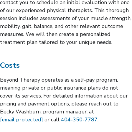
contact you to schedule an initial evaluation with one
of our experienced physical therapists. This thorough
session includes assessments of your muscle strength,
mobility, gait, balance, and other relevant outcome
measures. We will then create a personalized
treatment plan tailored to your unique needs.
Costs
Beyond Therapy operates as a self-pay program,
meaning private or public insurance plans do not
cover its services. For detailed information about our
pricing and payment options, please reach out to
Becky Washburn, program manager, at
[email protected]
or call
404-350-7787
.