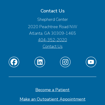
Contact Us
Shepherd Center
2020 Peachtree Road NW
Atlanta, GA 30309-1465
404-352-2020
Contact Us
Find
Find
Find
Find
us
us
us
us
on
on
on
on
Facebook
Linkedin
Instagram
Youtube
Become a Patient
Make an Outpatient Appointment