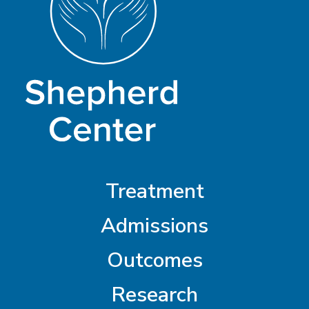
Treatment
Admissions
Outcomes
Research