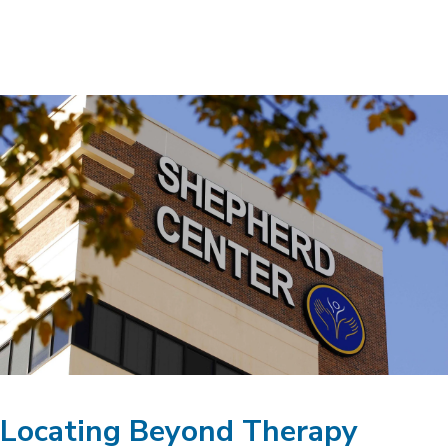
Locating Beyond Therapy