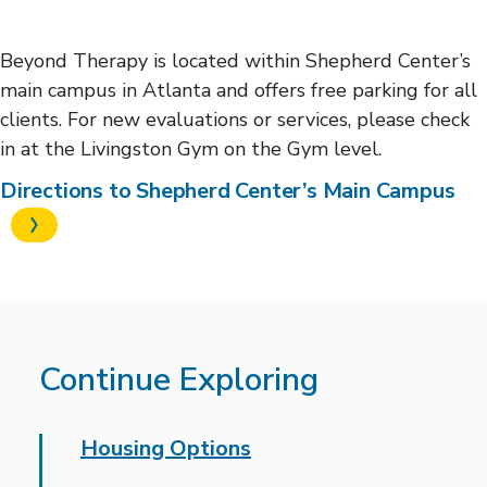
Beyond Therapy is located within Shepherd Center’s
main campus in Atlanta and offers free parking for all
clients. For new evaluations or services, please check
in at the Livingston Gym on the Gym level.
Directions to Shepherd Center’s Main Campus
Continue Exploring
Housing Options