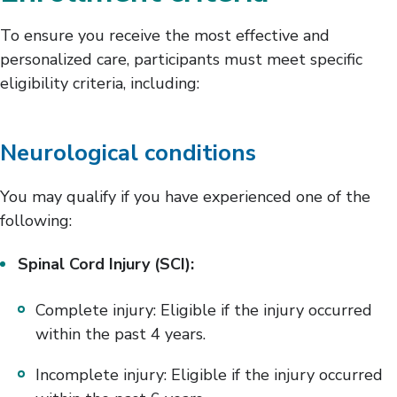
To ensure you receive the most effective and
personalized care, participants must meet specific
eligibility criteria, including:
Neurological conditions
You may qualify if you have experienced one of the
following:
Spinal Cord Injury (SCI):
Complete injury: Eligible if the injury occurred
within the past 4 years.
Incomplete injury: Eligible if the injury occurred