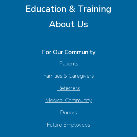
Education & Training
About Us
For Our Community
Patients
Families & Caregivers
Referrers
Medical Community
Donors
Future Employees