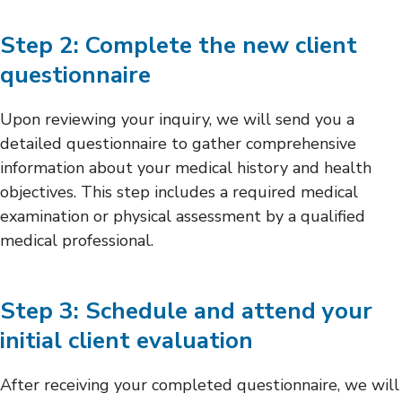
Step 2: Complete the new client
questionnaire
Upon reviewing your inquiry, we will send you a
detailed questionnaire to gather comprehensive
information about your medical history and health
objectives. This step includes a required medical
examination or physical assessment by a qualified
medical professional.
Step 3: Schedule and attend your
initial client evaluation
After receiving your completed questionnaire, we will