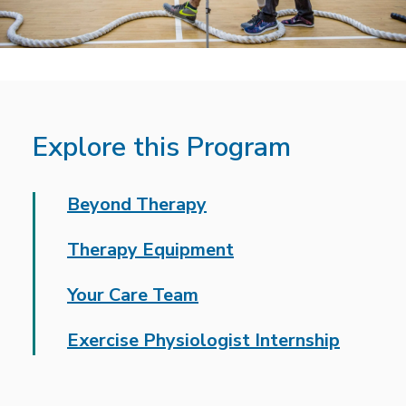
Explore this Program
Beyond Therapy
Therapy Equipment
Your Care Team
Exercise Physiologist Internship