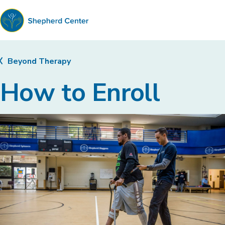
Shepherd
Center
Beyond Therapy
How to Enroll