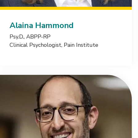
Alaina Hammond
Psy.D., ABPP-RP
Clinical Psychologist, Pain Institute