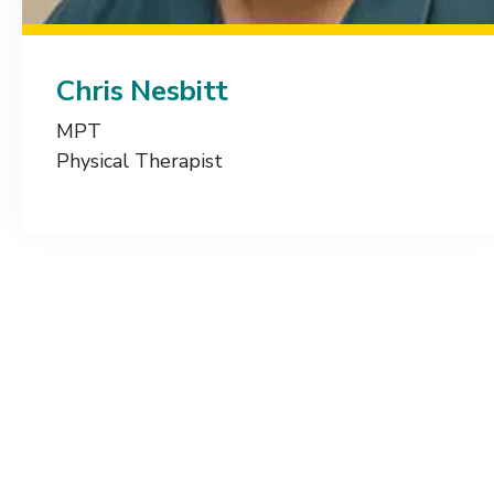
Chris Nesbitt
MPT
Physical Therapist