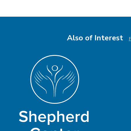
Also of Interest
P