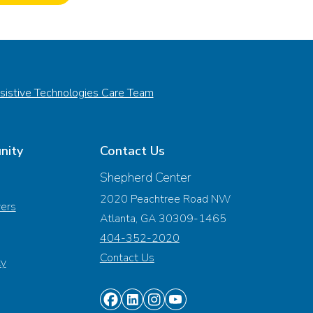
sistive Technologies Care Team
nity
Contact Us
Shepherd Center
2020 Peachtree Road NW
vers
Atlanta, GA 30309-1465
404-352-2020
Contact Us
ty
Find
Find
Find
Find