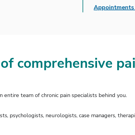
Appointments 
 of comprehensive p
entire team of chronic pain specialists behind you.
ts, psychologists, neurologists, case managers, therapist