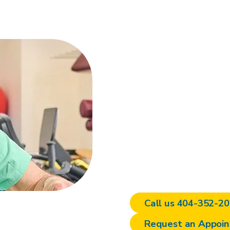
Personal
planning 
Dean Stroud Spine and 
Atlanta offers personali
parking. Contact us to
experience the benefits
care.
Call us 404-352-2
Request an Appoi