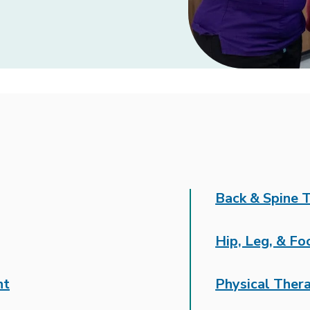
Back & Spine 
Hip, Leg, & F
nt
Physical Ther