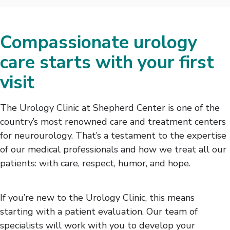
Compassionate urology
care starts with your first
visit
The Urology Clinic at Shepherd Center is one of the
country’s most renowned care and treatment centers
for neurourology. That’s a testament to the expertise
of our medical professionals and how we treat all our
patients: with care, respect, humor, and hope.
If you’re new to the Urology Clinic, this means
starting with a patient evaluation. Our team of
specialists will work with you to develop your