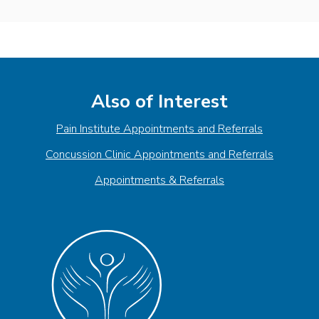
Also of Interest
Pain Institute Appointments and Referrals
Concussion Clinic Appointments and Referrals
Appointments & Referrals