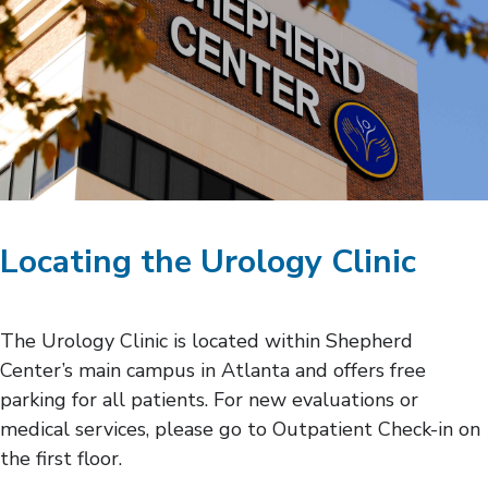
Locating the Urology Clinic
The Urology Clinic is located within Shepherd
Center’s main campus in Atlanta and offers free
parking for all patients. For new evaluations or
medical services, please go to Outpatient Check-in on
the first floor.