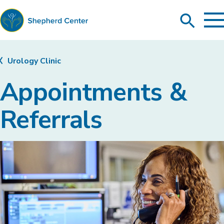
To
Search
Ma
Me
Toggle
Shepherd
Center
Urology Clinic
Appointments &
Referrals