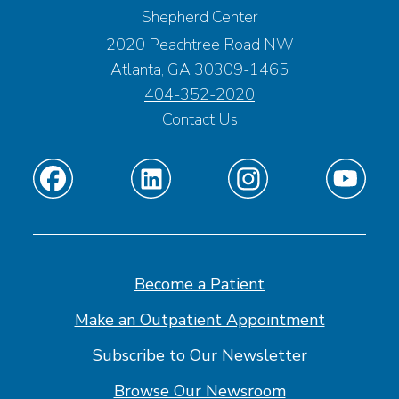
Shepherd Center
2020 Peachtree Road NW
Atlanta, GA 30309-1465
404-352-2020
Contact Us
Find
Find
Find
Find
us
us
us
us
on
on
on
on
Facebook
Linkedin
Instagram
Youtube
Become a Patient
Make an Outpatient Appointment
Subscribe to Our Newsletter
Browse Our Newsroom