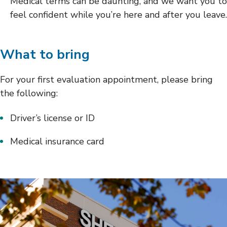
Medical terms can be daunting, and we want you to
feel confident while you’re here and after you leave.
What to bring
For your first evaluation appointment, please bring
the following:
Driver’s license or ID
Medical insurance card