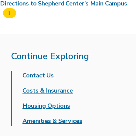
Directions to Shepherd Center’s Main Campus
Continue Exploring
Contact Us
Costs & Insurance
Housing Options
Amenities & Services