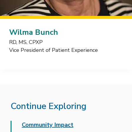
Wilma Bunch
RD, MS, CPXP
Vice President of Patient Experience
Continue Exploring
Community Impact