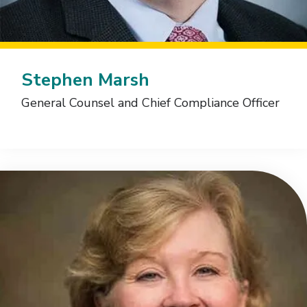
Stephen Marsh
General Counsel and Chief Compliance Officer