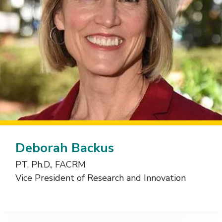
Deborah Backus
PT, Ph.D., FACRM
Vice President of Research and Innovation