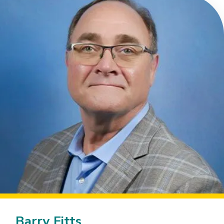
Barry Fitts