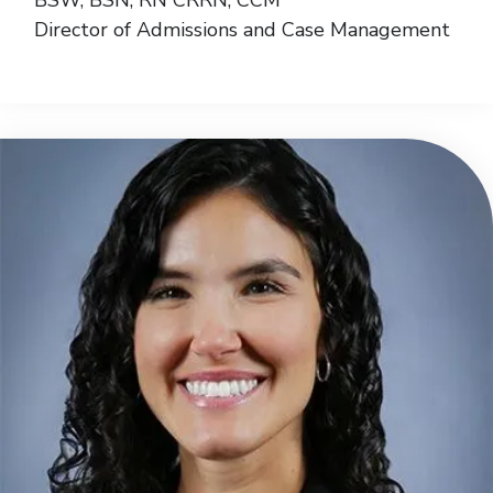
Director of Admissions and Case Management