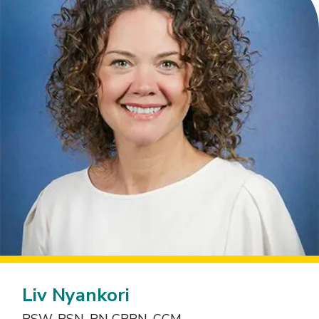
Liv Nyankori
BSW, BSN, RN CRRN, CCM