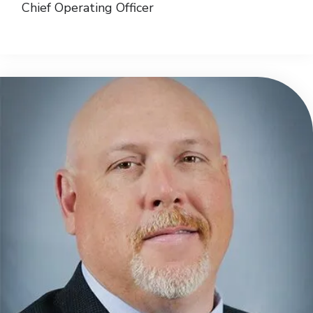
Chief Operating Officer