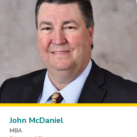
John McDaniel
MBA