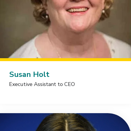
Susan Holt
Executive Assistant to CEO