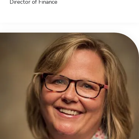
Director of Finance