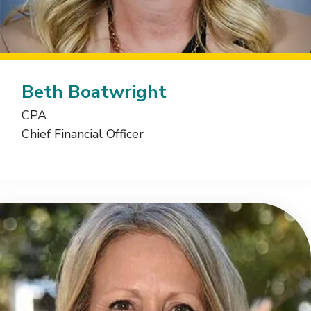
Beth Boatwright
CPA
Chief Financial Officer