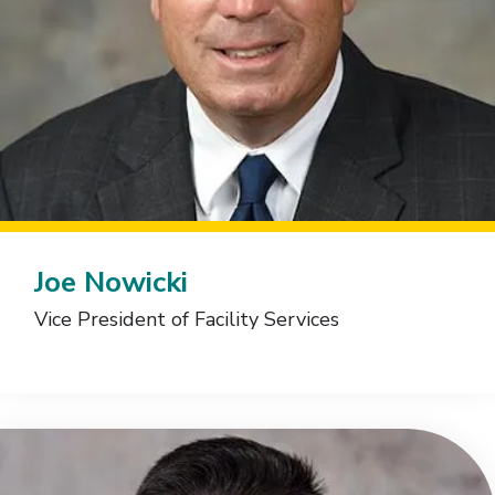
Joe Nowicki
Vice President of Facility Services