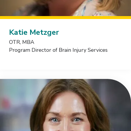
Katie Metzger
OTR, MBA
Program Director of Brain Injury Services