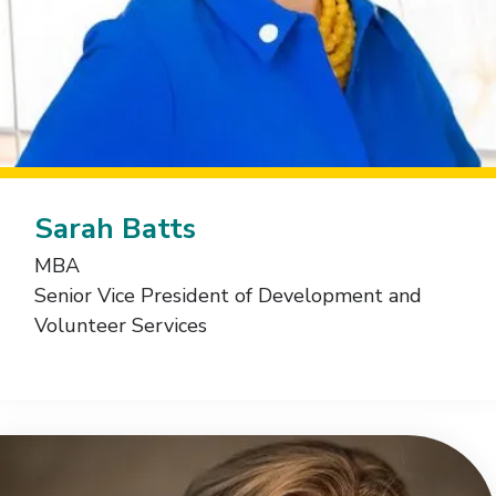
Sarah Batts
MBA
Senior Vice President of Development and
Volunteer Services