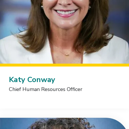
Katy Conway
Chief Human Resources Officer