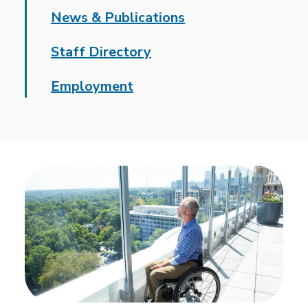
News & Publications
Staff Directory
Employment