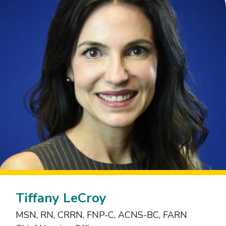
Tiffany LeCroy
MSN, RN, CRRN, FNP-C, ACNS-BC, FARN