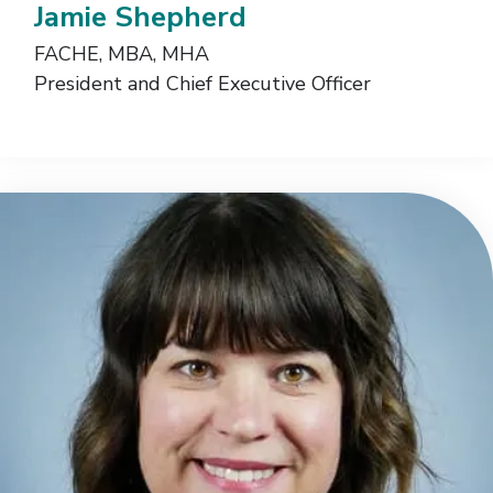
Jamie Shepherd
FACHE, MBA, MHA
President and Chief Executive Officer