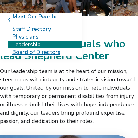
Meet Our People
Staff Directory
Physicians
Meet the individuals who
Leadership
Board of Directors
lead Shepherd Center
Our leadership team is at the heart of our mission,
steering us with integrity and strategic vision toward
our goals. United by our mission to help individuals
with temporary or permanent disabilities from injury
or illness rebuild their lives with hope, independence,
and dignity, our leaders bring profound expertise,
passion, and dedication to their roles.