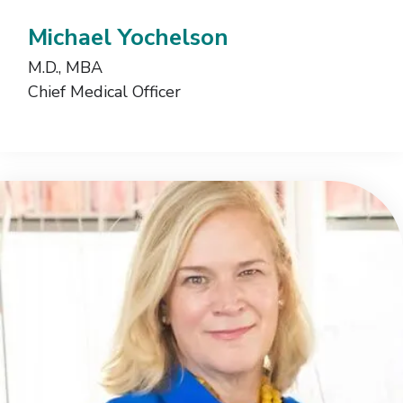
Michael Yochelson
M.D., MBA
Chief Medical Officer