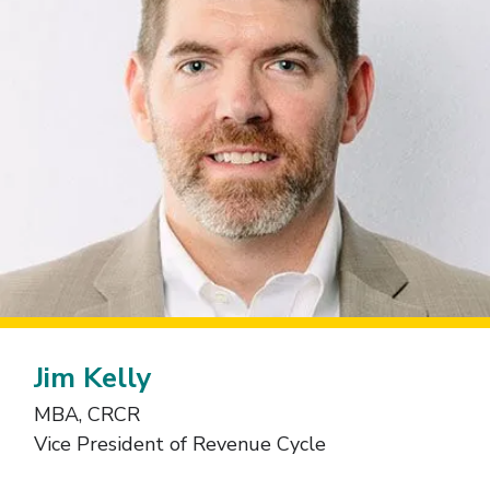
Jim Kelly
MBA, CRCR
Vice President of Revenue Cycle