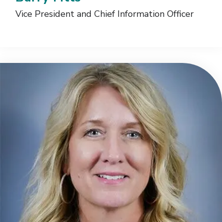
Vice President and Chief Information Officer