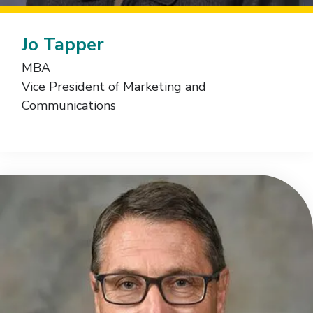
Jo Tapper
MBA
Vice President of Marketing and
Communications