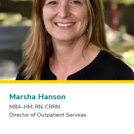
Marsha Hanson
MBA-HM, RN, CRRN
Director of Outpatient Services