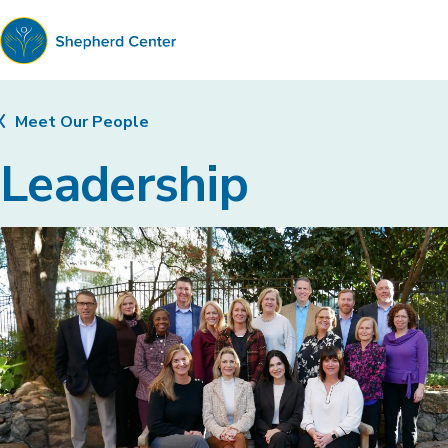
Shepherd
Center
Meet Our People
Leadership