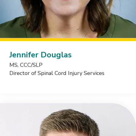
Jennifer Douglas
MS, CCC/SLP
Director of Spinal Cord Injury Services