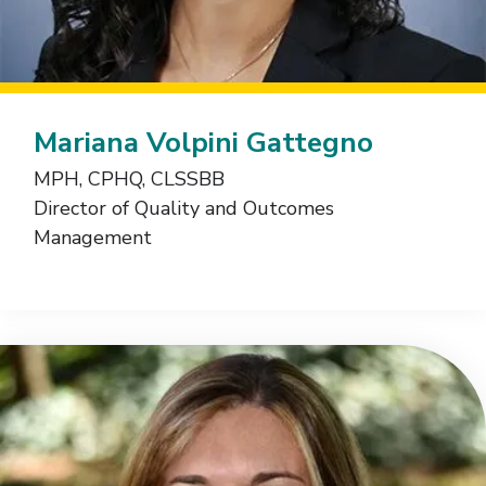
Mariana Volpini Gattegno
MPH, CPHQ, CLSSBB
Director of Quality and Outcomes
Management