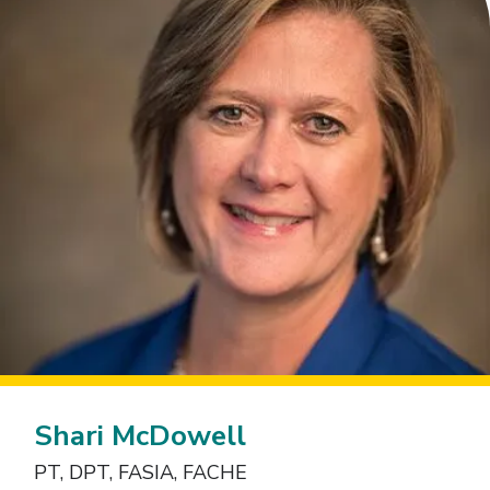
Shari McDowell
PT, DPT, FASIA, FACHE