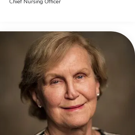
Chief Nursing Officer